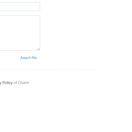
Attach file
y Policy
of Chaim