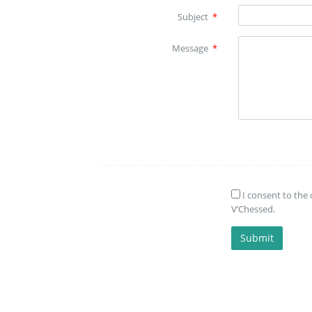
Subject
*
Message
*
I consent to the 
V’Chessed.
Submit