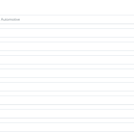
& Automotive