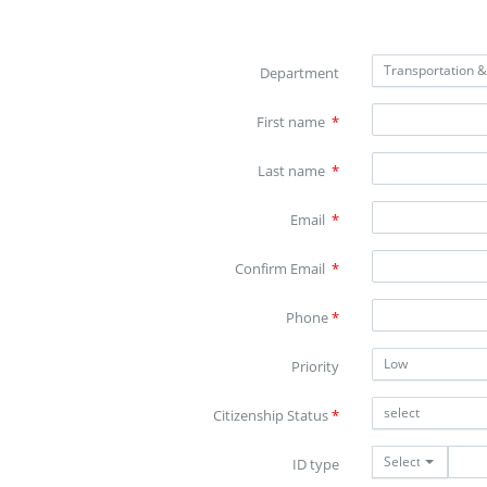
Transportation 
Department
First name
*
Last name
*
Email
*
Confirm Email
*
Phone
*
Low
Priority
select
Citizenship Status
*
Select
ID type