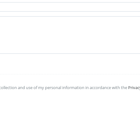
collection and use of my personal information in accordance with the
Privac